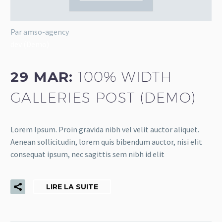
Par amso-agency
dev (Demo)
29 MAR:
100% WIDTH
GALLERIES POST (DEMO)
Lorem Ipsum. Proin gravida nibh vel velit auctor aliquet.
Aenean sollicitudin, lorem quis bibendum auctor, nisi elit
consequat ipsum, nec sagittis sem nibh id elit
LIRE LA SUITE