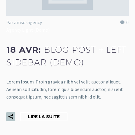
Par amso-agency
0
Agency Light (Demo)
18 AVR:
BLOG POST + LEFT
SIDEBAR (DEMO)
Lorem Ipsum. Proin gravida nibh vel velit auctor aliquet.
Aenean sollicitudin, lorem quis bibendum auctor, nisi elit
consequat ipsum, nec sagittis sem nibh id elit.
LIRE LA SUITE