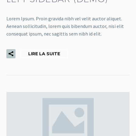
Lorem Ipsum. Proin gravida nibh vel velit auctor aliquet.
Aenean sollicitudin, lorem quis bibendum auctor, nisi elit
consequat ipsum, nec sagittis sem nibh id elit.
LIRE LA SUITE