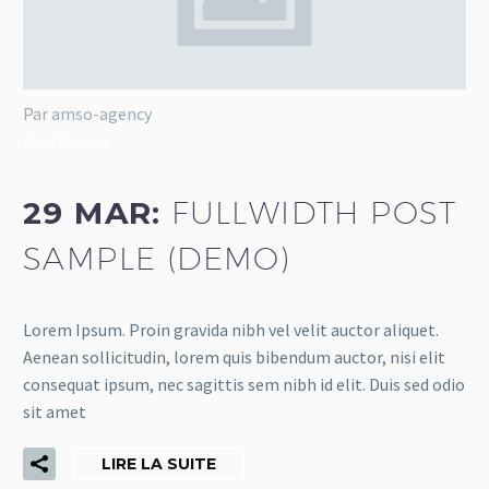
Par amso-agency
dev (Demo)
29 MAR:
FULLWIDTH POST
SAMPLE (DEMO)
Lorem Ipsum. Proin gravida nibh vel velit auctor aliquet.
Aenean sollicitudin, lorem quis bibendum auctor, nisi elit
consequat ipsum, nec sagittis sem nibh id elit. Duis sed odio
sit amet
LIRE LA SUITE