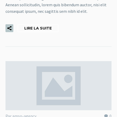
Aenean sollicitudin, lorem quis bibendum auctor, nisi elit
consequat ipsum, nec sagittis sem nibh id elit.
LIRE LA SUITE
Par amso-agency
0