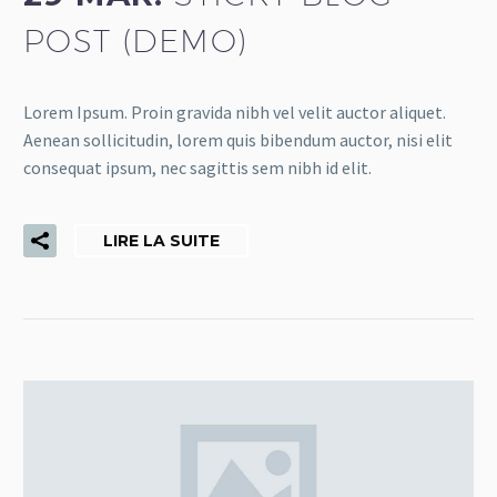
POST (DEMO)
Lorem Ipsum. Proin gravida nibh vel velit auctor aliquet.
Aenean sollicitudin, lorem quis bibendum auctor, nisi elit
consequat ipsum, nec sagittis sem nibh id elit.
LIRE LA SUITE