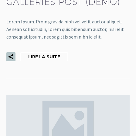
GALLERIES POST (DEMO)
Lorem Ipsum. Proin gravida nibh vel velit auctor aliquet.
Aenean sollicitudin, lorem quis bibendum auctor, nisi elit
consequat ipsum, nec sagittis sem nibh id elit.
LIRE LA SUITE