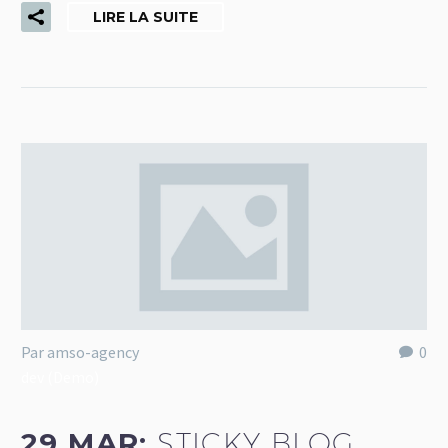
LIRE LA SUITE
Par amso-agency
0
dev (Demo)
29 MAR:
STICKY BLOG