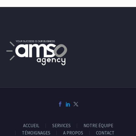
ACCUEIL
SERVICES
NOTRE ÉQUIPE
TÉMOIGNAGES
A PROPOS
CONTACT