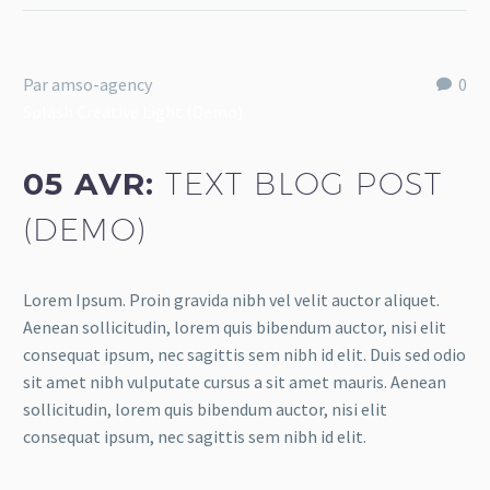
Par amso-agency
0
Splash Creative Light (Demo)
05 AVR:
TEXT BLOG POST
(DEMO)
Lorem Ipsum. Proin gravida nibh vel velit auctor aliquet.
Aenean sollicitudin, lorem quis bibendum auctor, nisi elit
consequat ipsum, nec sagittis sem nibh id elit. Duis sed odio
sit amet nibh vulputate cursus a sit amet mauris. Aenean
sollicitudin, lorem quis bibendum auctor, nisi elit
consequat ipsum, nec sagittis sem nibh id elit.