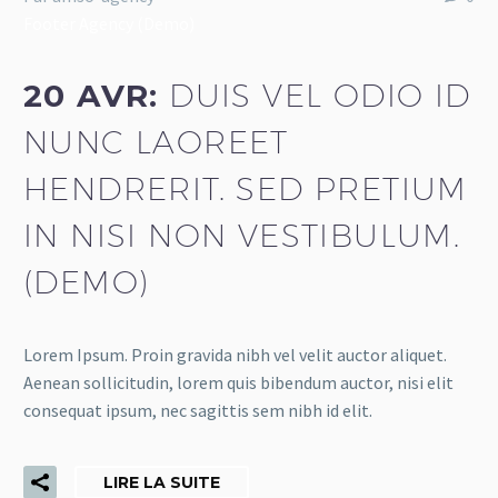
Footer Agency (Demo)
20 AVR:
DUIS VEL ODIO ID
NUNC LAOREET
HENDRERIT. SED PRETIUM
IN NISI NON VESTIBULUM.
(DEMO)
Lorem Ipsum. Proin gravida nibh vel velit auctor aliquet.
Aenean sollicitudin, lorem quis bibendum auctor, nisi elit
consequat ipsum, nec sagittis sem nibh id elit.
LIRE LA SUITE