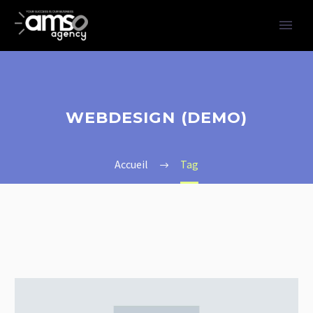
WEBDESIGN (DEMO)
Accueil
Tag