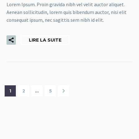
Lorem Ipsum. Proin gravida nibh vel velit auctor aliquet.
Aenean sollicitudin, lorem quis bibendum auctor, nisi elit
consequat ipsum, nec sagittis sem nibh id elit.
LIRE LA SUITE
1
2
…
5