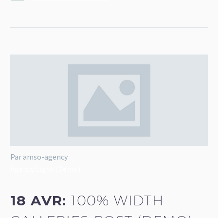
Par amso-agency
Agency Light (Demo)
18 AVR:
100% WIDTH