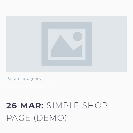
Par amso-agency
Splash Shop 3 (Demo)
26 MAR:
SIMPLE SHOP
PAGE (DEMO)