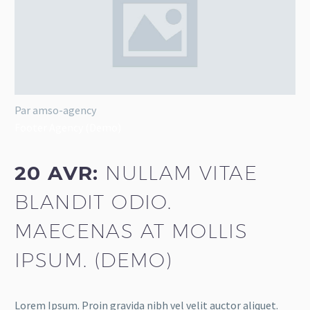
Par amso-agency
Footer Agency (Demo)
20 AVR:
NULLAM VITAE
BLANDIT ODIO.
MAECENAS AT MOLLIS
IPSUM. (DEMO)
Lorem Ipsum. Proin gravida nibh vel velit auctor aliquet.