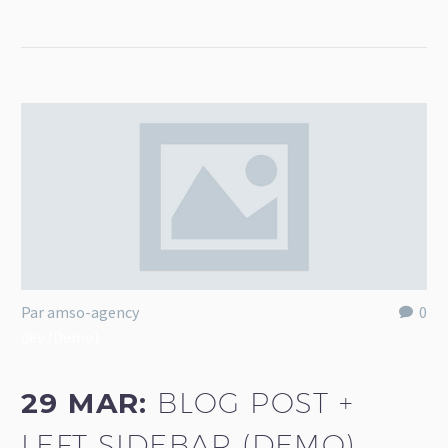
Par amso-agency
0
dev (Demo)
29 MAR:
BLOG POST +
LEFT SIDEBAR (DEMO)