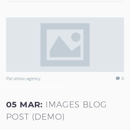
Par amso-agency
0
Splash Creative Light (Demo)
05 MAR:
IMAGES BLOG
POST (DEMO)