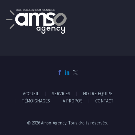
ACCUEIL
SERVICES
NOTRE ÉQUIPE
TÉMOIGNAGES
A PROPOS
CONTACT
© 2026 Amso-Agency. Tous droits réservés.