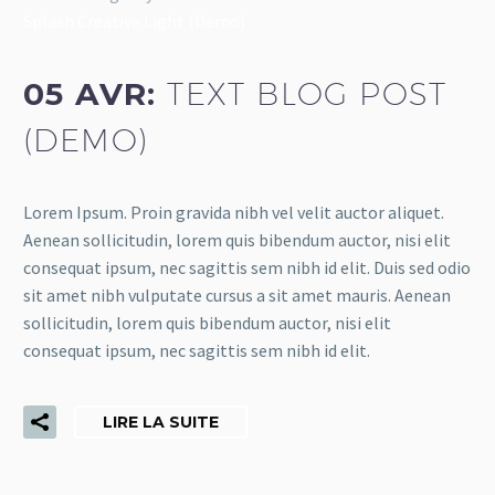
Splash Creative Light (Demo)
05 AVR:
TEXT BLOG POST
(DEMO)
Lorem Ipsum. Proin gravida nibh vel velit auctor aliquet.
Aenean sollicitudin, lorem quis bibendum auctor, nisi elit
consequat ipsum, nec sagittis sem nibh id elit. Duis sed odio
sit amet nibh vulputate cursus a sit amet mauris. Aenean
sollicitudin, lorem quis bibendum auctor, nisi elit
consequat ipsum, nec sagittis sem nibh id elit.
LIRE LA SUITE