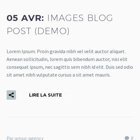
05 AVR:
IMAGES BLOG
POST (DEMO)
Lorem Ipsum. Proin gravida nibh vel velit auctor aliquet.
Aenean sollicitudin, lorem quis bibendum auctor, nisi elit
consequat ipsum, nec sagittis sem nibh id elit. Duis sed odio
sit amet nibh vulputate cursus a sit amet mauris.
LIRE LA SUITE
Par amso-agency
0