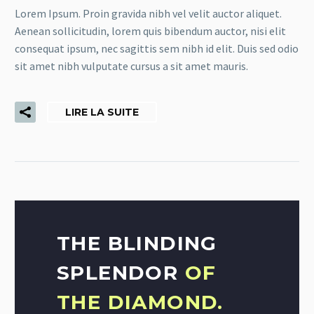
Lorem Ipsum. Proin gravida nibh vel velit auctor aliquet.
Aenean sollicitudin, lorem quis bibendum auctor, nisi elit
consequat ipsum, nec sagittis sem nibh id elit. Duis sed odio
sit amet nibh vulputate cursus a sit amet mauris.
LIRE LA SUITE
THE BLINDING
SPLENDOR
OF
THE DIAMOND.