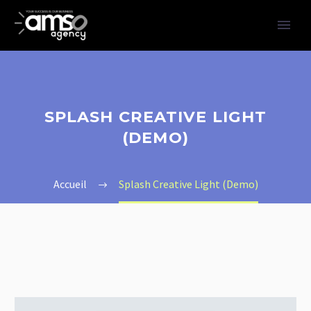
SPLASH CREATIVE LIGHT
(DEMO)
Accueil
Splash Creative Light (Demo)