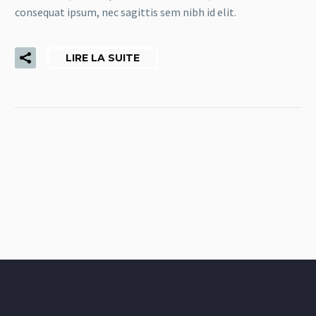
consequat ipsum, nec sagittis sem nibh id elit.
LIRE LA SUITE