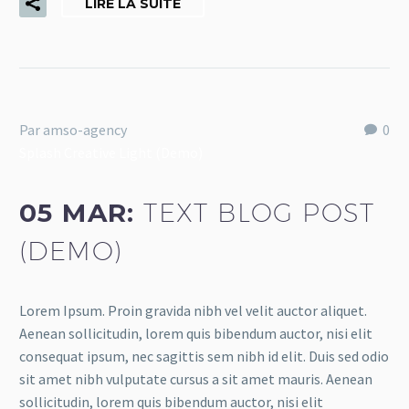
LIRE LA SUITE
Par amso-agency
0
Splash Creative Light (Demo)
05 MAR:
TEXT BLOG POST
(DEMO)
Lorem Ipsum. Proin gravida nibh vel velit auctor aliquet.
Aenean sollicitudin, lorem quis bibendum auctor, nisi elit
consequat ipsum, nec sagittis sem nibh id elit. Duis sed odio
sit amet nibh vulputate cursus a sit amet mauris. Aenean
sollicitudin, lorem quis bibendum auctor, nisi elit