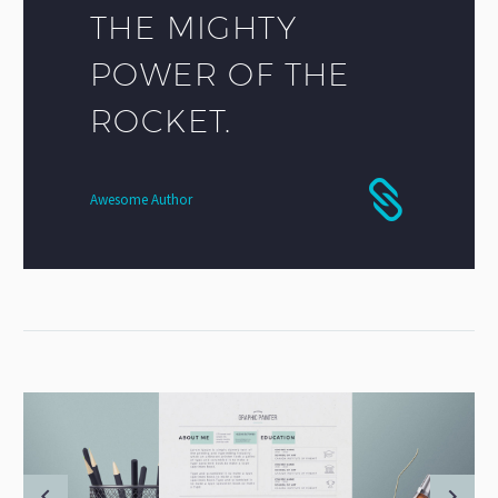
THE MIGHTY
POWER OF THE
ROCKET.
Awesome Author