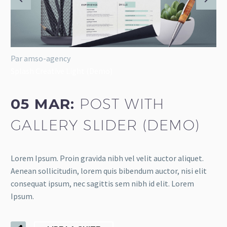
Par amso-agency
Splash Creative Light (Demo)
05 MAR:
POST WITH
GALLERY SLIDER (DEMO)
Lorem Ipsum. Proin gravida nibh vel velit auctor aliquet.
Aenean sollicitudin, lorem quis bibendum auctor, nisi elit
consequat ipsum, nec sagittis sem nibh id elit. Lorem
Ipsum.