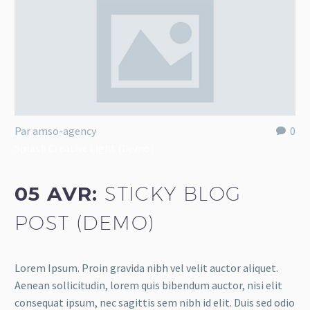
Par amso-agency
0
Splash Creative Light (Demo)
05 AVR:
STICKY BLOG
POST (DEMO)
Lorem Ipsum. Proin gravida nibh vel velit auctor aliquet.
Aenean sollicitudin, lorem quis bibendum auctor, nisi elit
consequat ipsum, nec sagittis sem nibh id elit. Duis sed odio