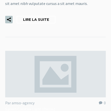
sit amet nibh vulputate cursus a sit amet mauris.
LIRE LA SUITE
Par amso-agency
0
Splash Creative Light (Demo)