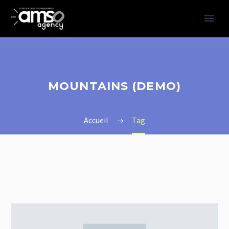
MOUNTAINS (DEMO)
Accueil
Tag