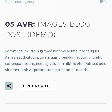
Par amso-agency
0
Splash Creative Light (Demo)
05 AVR:
IMAGES BLOG
POST (DEMO)
Lorem Ipsum. Proin gravida nibh vel velit auctor aliquet.
Aenean sollicitudin, lorem quis bibendum auctor, nisi elit
consequat ipsum, nec sagittis sem nibh id elit. Duis sed odio
sit amet nibh vulputate cursus a sit amet mauris.
LIRE LA SUITE