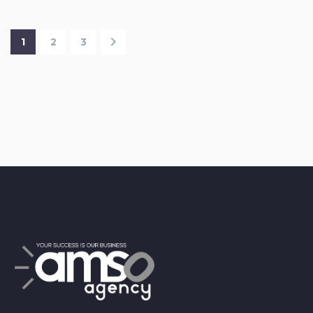
1
2
3