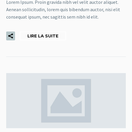
Lorem Ipsum. Proin gravida nibh vel velit auctor aliquet.
Aenean sollicitudin, lorem quis bibendum auctor, nisi elit
consequat ipsum, nec sagittis sem nibh id elit.
LIRE LA SUITE