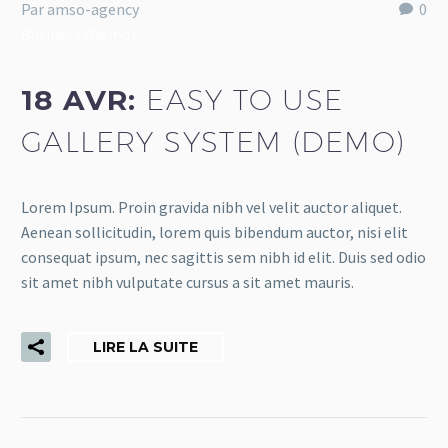
Par amso-agency
0
Business (Demo)
18 AVR:
EASY TO USE
GALLERY SYSTEM (DEMO)
Lorem Ipsum. Proin gravida nibh vel velit auctor aliquet.
Aenean sollicitudin, lorem quis bibendum auctor, nisi elit
consequat ipsum, nec sagittis sem nibh id elit. Duis sed odio
sit amet nibh vulputate cursus a sit amet mauris.
LIRE LA SUITE