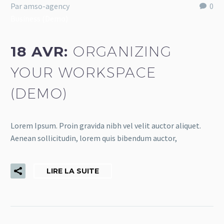
Par amso-agency
0
Business (Demo)
18 AVR:
ORGANIZING
YOUR WORKSPACE
(DEMO)
Lorem Ipsum. Proin gravida nibh vel velit auctor aliquet.
Aenean sollicitudin, lorem quis bibendum auctor,
LIRE LA SUITE