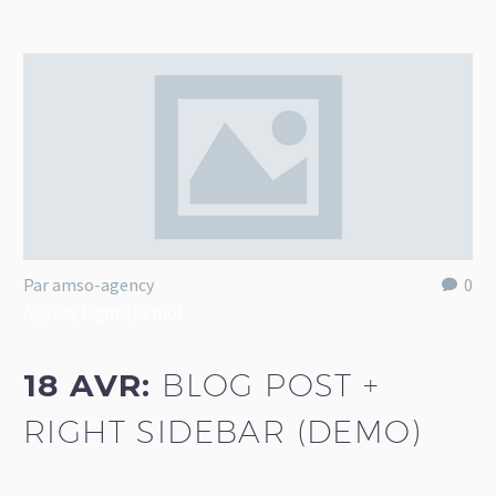
Par amso-agency
0
Agency Light (Demo)
18 AVR:
BLOG POST +
RIGHT SIDEBAR (DEMO)