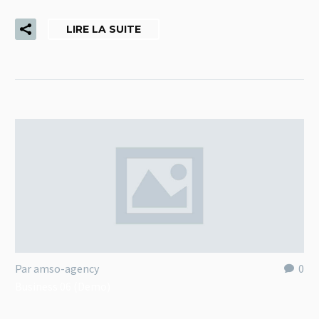
LIRE LA SUITE
Par amso-agency
0
Business 06 (Demo)