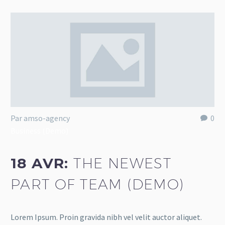
Par amso-agency
0
Business (Demo)
18 AVR:
THE NEWEST
PART OF TEAM (DEMO)
Lorem Ipsum. Proin gravida nibh vel velit auctor aliquet.