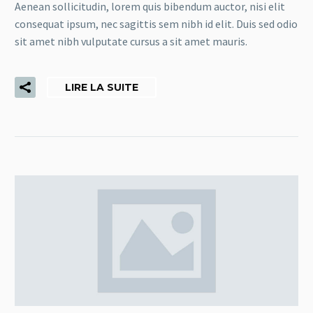
Aenean sollicitudin, lorem quis bibendum auctor, nisi elit
consequat ipsum, nec sagittis sem nibh id elit. Duis sed odio
sit amet nibh vulputate cursus a sit amet mauris.
LIRE LA SUITE