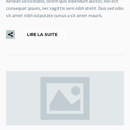
Aenean sollicitudin, lorem quis bibendum auctor, nisi elit
consequat ipsum, nec sagittis sem nibh id elit. Duis sed odio
sit amet nibh vulputate cursus a sit amet mauris.
LIRE LA SUITE