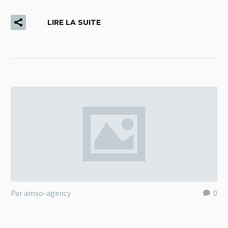
LIRE LA SUITE
Par amso-agency
0
Footer Agency (Demo)