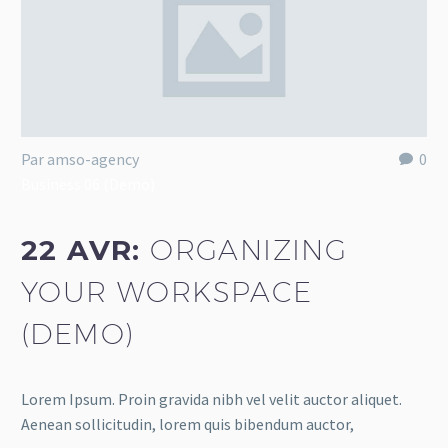
Par amso-agency
0
Business 06 (Demo)
22 AVR:
ORGANIZING
YOUR WORKSPACE
(DEMO)
Lorem Ipsum. Proin gravida nibh vel velit auctor aliquet.
Aenean sollicitudin, lorem quis bibendum auctor,