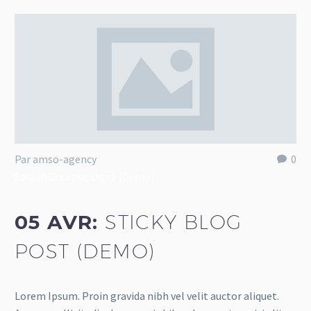
Par amso-agency
0
Splash Creative Light (Demo)
05 AVR:
STICKY BLOG
POST (DEMO)
Lorem Ipsum. Proin gravida nibh vel velit auctor aliquet.