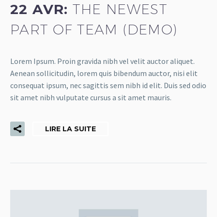
22 AVR:
THE NEWEST
PART OF TEAM (DEMO)
Lorem Ipsum. Proin gravida nibh vel velit auctor aliquet.
Aenean sollicitudin, lorem quis bibendum auctor, nisi elit
consequat ipsum, nec sagittis sem nibh id elit. Duis sed odio
sit amet nibh vulputate cursus a sit amet mauris.
LIRE LA SUITE