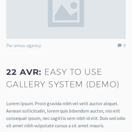
Par amso-agency
0
Business 06 (Demo)
22 AVR:
EASY TO USE
GALLERY SYSTEM (DEMO)
Lorem Ipsum. Proin gravida nibh vel velit auctor aliquet.
Aenean sollicitudin, lorem quis bibendum auctor, nisi elit
consequat ipsum, nec sagittis sem nibh id elit. Duis sed odio
sit amet nibh vulputate cursus a sit amet mauris.