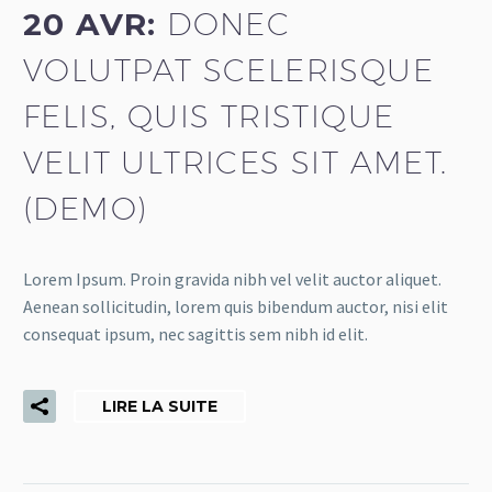
20 AVR:
DONEC
VOLUTPAT SCELERISQUE
FELIS, QUIS TRISTIQUE
VELIT ULTRICES SIT AMET.
(DEMO)
Lorem Ipsum. Proin gravida nibh vel velit auctor aliquet.
Aenean sollicitudin, lorem quis bibendum auctor, nisi elit
consequat ipsum, nec sagittis sem nibh id elit.
LIRE LA SUITE