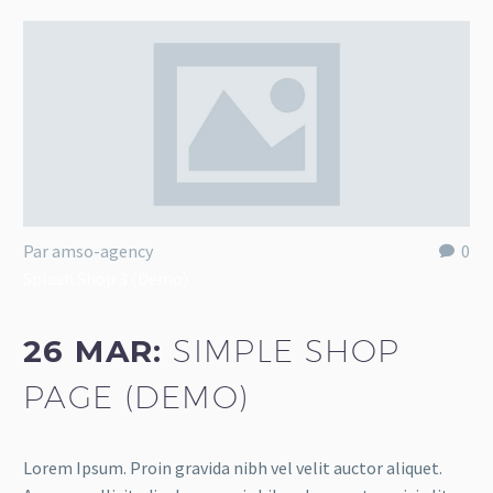
Par amso-agency
0
Splash Shop 3 (Demo)
26 MAR:
SIMPLE SHOP
PAGE (DEMO)
Lorem Ipsum. Proin gravida nibh vel velit auctor aliquet.