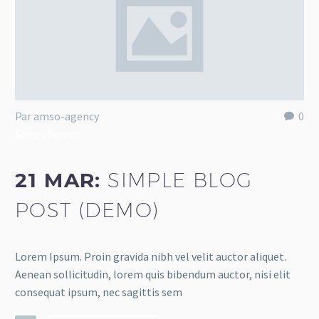
Par amso-agency
0
Shop (Demo)
21 MAR:
SIMPLE BLOG
POST (DEMO)
Lorem Ipsum. Proin gravida nibh vel velit auctor aliquet.
Aenean sollicitudin, lorem quis bibendum auctor, nisi elit
consequat ipsum, nec sagittis sem