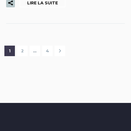
LIRE LA SUITE
1
2
…
4