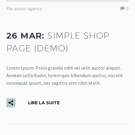
Par amso-agency
0
Splash Shop 3 (Demo)
26 MAR:
SIMPLE SHOP
PAGE (DEMO)
Lorem Ipsum. Proin gravida nibh vel velit auctor aliquet.
Aenean sollicitudin, lorem quis bibendum auctor, nisi elit
consequat ipsum, nec sagittis sem nibh id elit.
LIRE LA SUITE