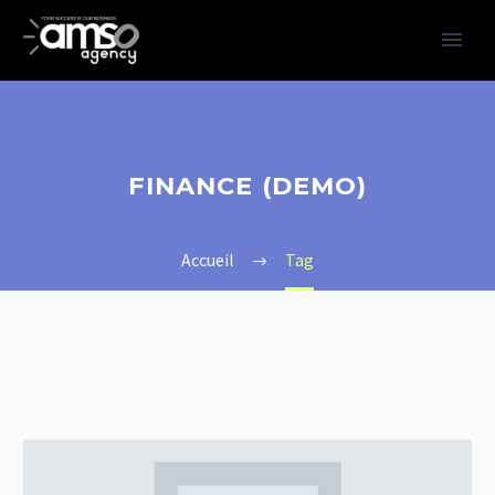
FINANCE (DEMO)
Accueil
Tag