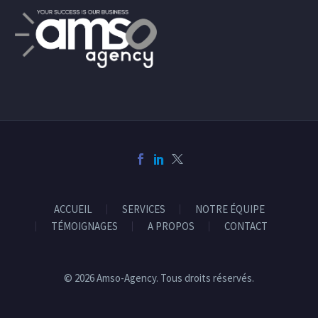
ACCUEIL
SERVICES
NOTRE ÉQUIPE
TÉMOIGNAGES
A PROPOS
CONTACT
© 2026 Amso-Agency. Tous droits réservés.