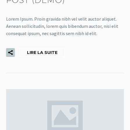
Lorem Ipsum. Proin gravida nibh vel velit auctor aliquet.
Aenean sollicitudin, lorem quis bibendum auctor, nisi elit
consequat ipsum, nec sagittis sem nibh id elit.
LIRE LA SUITE