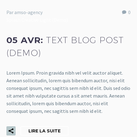
Par amso-agency
0
Splash Creative Light (Demo)
05 AVR:
TEXT BLOG POST
(DEMO)
Lorem Ipsum. Proin gravida nibh vel velit auctor aliquet.
Aenean sollicitudin, lorem quis bibendum auctor, nisi elit
consequat ipsum, nec sagittis sem nibh id elit. Duis sed odio
sit amet nibh vulputate cursus a sit amet mauris. Aenean
sollicitudin, lorem quis bibendum auctor, nisi elit
consequat ipsum, nec sagittis sem nibh id elit.
LIRE LA SUITE