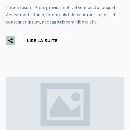
Lorem Ipsum. Proin gravida nibh vel velit auctor aliquet.
Aenean sollicitudin, lorem quis bibendum auctor, nisi elit
consequat ipsum, nec sagittis sem nibh id elit.
LIRE LA SUITE