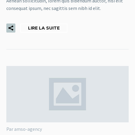
Aenean sollicitudin, lorem quis bibendum auctor, nisi elit
consequat ipsum, nec sagittis sem nibh id elit.
LIRE LA SUITE
Par amso-agency