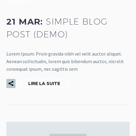
Shop (Demo)
21 MAR:
SIMPLE BLOG
POST (DEMO)
Lorem Ipsum. Proin gravida nibh vel velit auctor aliquet.
Aenean sollicitudin, lorem quis bibendum auctor, nisi elit
consequat ipsum, nec sagittis sem
LIRE LA SUITE