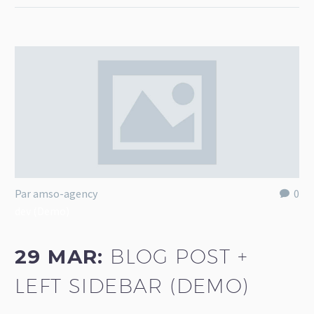
Par amso-agency
0
dev (Demo)
29 MAR:
BLOG POST +
LEFT SIDEBAR (DEMO)