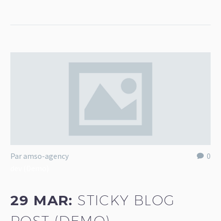
Par amso-agency
0
dev (Demo)
29 MAR:
STICKY BLOG
POST (DEMO)