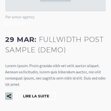
Par amso-agency
dev (Demo)
29 MAR:
FULLWIDTH POST
SAMPLE (DEMO)
Lorem Ipsum. Proin gravida nibh vel velit auctor aliquet.
Aenean sollicitudin, lorem quis bibendum auctor, nisi elit
consequat ipsum, nec sagittis sem nibh id elit. Duis sed odio
sit amet
LIRE LA SUITE