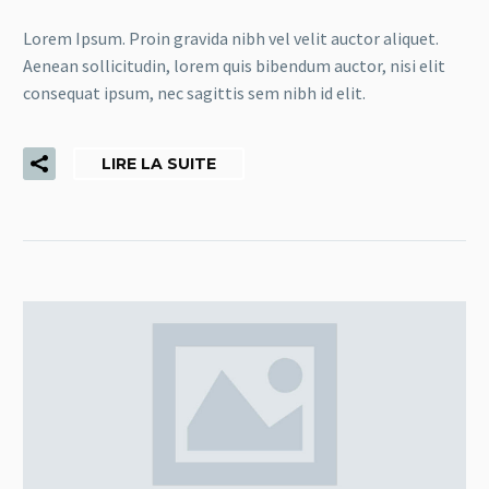
Lorem Ipsum. Proin gravida nibh vel velit auctor aliquet.
Aenean sollicitudin, lorem quis bibendum auctor, nisi elit
consequat ipsum, nec sagittis sem nibh id elit.
LIRE LA SUITE