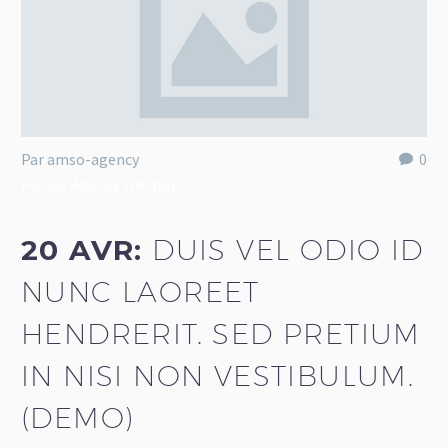
Par amso-agency
0
Footer Agency (Demo)
20 AVR:
DUIS VEL ODIO ID
NUNC LAOREET
HENDRERIT. SED PRETIUM
IN NISI NON VESTIBULUM.
(DEMO)