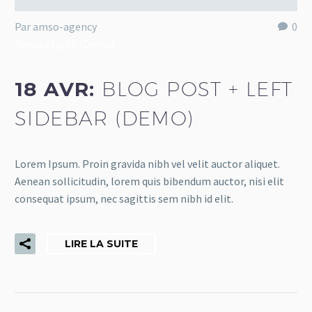
Par amso-agency
0
Agency Light (Demo)
18 AVR:
BLOG POST + LEFT
SIDEBAR (DEMO)
Lorem Ipsum. Proin gravida nibh vel velit auctor aliquet.
Aenean sollicitudin, lorem quis bibendum auctor, nisi elit
consequat ipsum, nec sagittis sem nibh id elit.
LIRE LA SUITE