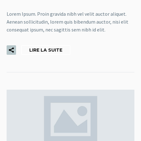
Lorem Ipsum. Proin gravida nibh vel velit auctor aliquet.
Aenean sollicitudin, lorem quis bibendum auctor, nisi elit
consequat ipsum, nec sagittis sem nibh id elit.
LIRE LA SUITE