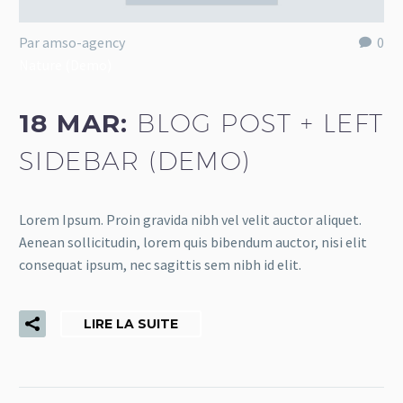
Par amso-agency
0
Nature (Demo)
18 MAR:
BLOG POST + LEFT
SIDEBAR (DEMO)
Lorem Ipsum. Proin gravida nibh vel velit auctor aliquet.
Aenean sollicitudin, lorem quis bibendum auctor, nisi elit
consequat ipsum, nec sagittis sem nibh id elit.
LIRE LA SUITE