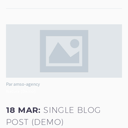
Par amso-agency
Nature (Demo)
18 MAR:
SINGLE BLOG
POST (DEMO)