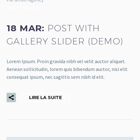
Nature (Demo)
18 MAR:
POST WITH
GALLERY SLIDER (DEMO)
Lorem Ipsum. Proin gravida nibh vel velit auctor aliquet.
Aenean sollicitudin, lorem quis bibendum auctor, nisi elit
consequat ipsum, nec sagittis sem nibh id elit.
LIRE LA SUITE