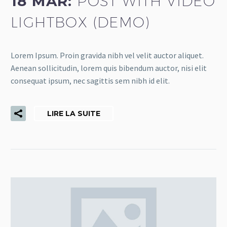
18 MAR:
POST WITH VIDEO
LIGHTBOX (DEMO)
Lorem Ipsum. Proin gravida nibh vel velit auctor aliquet.
Aenean sollicitudin, lorem quis bibendum auctor, nisi elit
consequat ipsum, nec sagittis sem nibh id elit.
LIRE LA SUITE