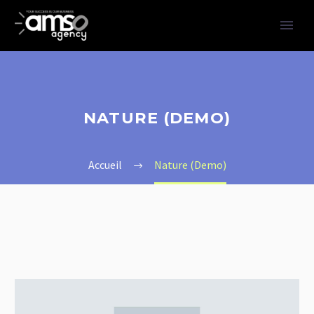
NATURE (DEMO)
Accueil
Nature (Demo)