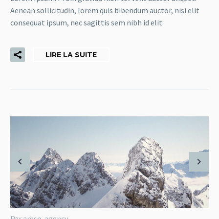
Aenean sollicitudin, lorem quis bibendum auctor, nisi elit
consequat ipsum, nec sagittis sem nibh id elit.
LIRE LA SUITE
Par amso-agency