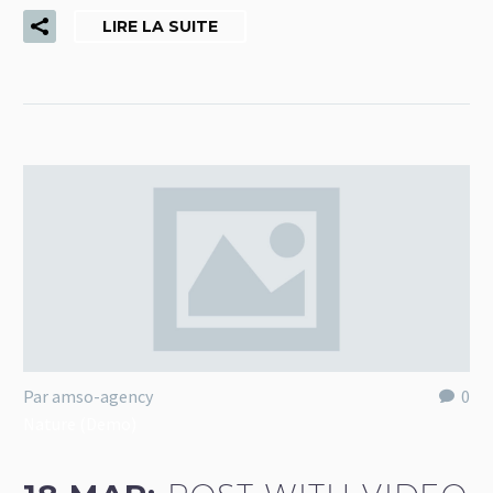
LIRE LA SUITE
Par amso-agency
0
Nature (Demo)