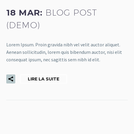
18 MAR:
BLOG POST
(DEMO)
Lorem Ipsum. Proin gravida nibh vel velit auctor aliquet.
Aenean sollicitudin, lorem quis bibendum auctor, nisi elit
consequat ipsum, nec sagittis sem nibh id elit.
LIRE LA SUITE