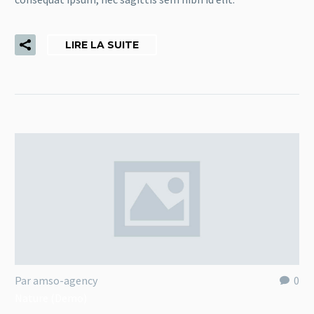
LIRE LA SUITE
Par amso-agency
0
Nature (Demo)