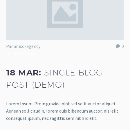
Par amso-agency
0
Nature (Demo)
18 MAR:
SINGLE BLOG
POST (DEMO)
Lorem Ipsum. Proin gravida nibh vel velit auctor aliquet.
Aenean sollicitudin, lorem quis bibendum auctor, nisi elit
consequat ipsum, nec sagittis sem nibh id elit.