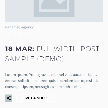
Par amso-agency
Nature (Demo)
18 MAR:
FULLWIDTH POST
SAMPLE (DEMO)
Lorem Ipsum. Proin gravida nibh vel velit auctor aliquet.
Aenean sollicitudin, lorem quis bibendum auctor, nisi elit
consequat ipsum, nec sagittis sem nibh id elit.
LIRE LA SUITE