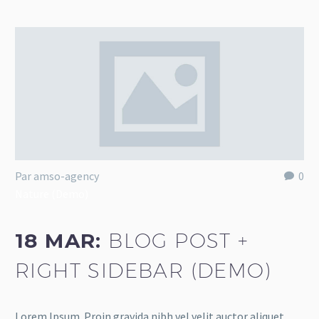
Par amso-agency
0
Nature (Demo)
18 MAR:
BLOG POST +
RIGHT SIDEBAR (DEMO)
Lorem Ipsum. Proin gravida nibh vel velit auctor aliquet.