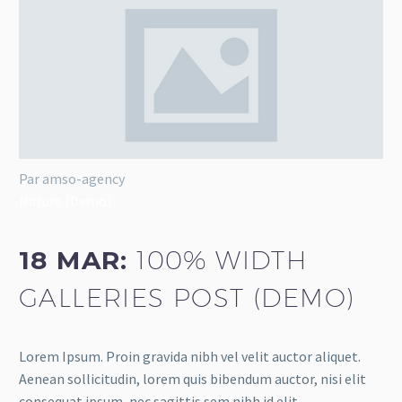
Par amso-agency
Nature (Demo)
18 MAR:
100% WIDTH
GALLERIES POST (DEMO)
Lorem Ipsum. Proin gravida nibh vel velit auctor aliquet.
Aenean sollicitudin, lorem quis bibendum auctor, nisi elit
consequat ipsum, nec sagittis sem nibh id elit.